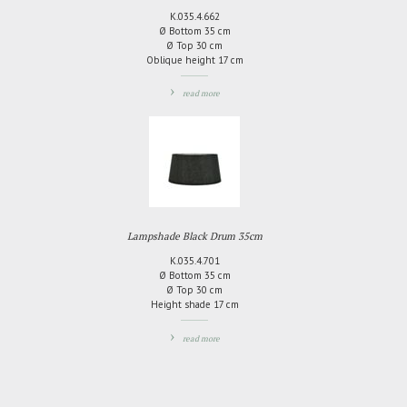
K.035.4.662
Ø Bottom 35 cm
Ø Top 30 cm
Oblique height 17 cm
read more
ADD
TO
COMPARE
Lampshade Black Drum 35cm
K.035.4.701
Ø Bottom 35 cm
Ø Top 30 cm
Height shade 17 cm
read more
ADD
TO
COMPARE