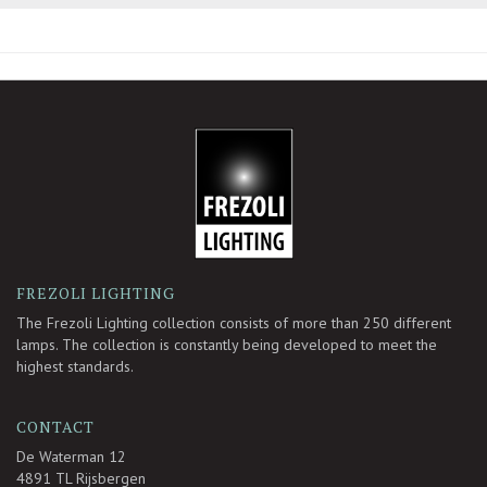
-
FREZOLI LIGHTING
The Frezoli Lighting collection consists of more than 250 different
lamps. The collection is constantly being developed to meet the
highest standards.
CONTACT
De Waterman 12
4891 TL Rijsbergen