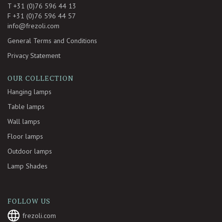
T +31 (0)76 596 44 13
F +31 (0)76 596 44 57
info@frezoli.com
General Terms and Conditions
Privacy Statement
OUR COLLECTION
Hanging lamps
Table lamps
Wall lamps
Floor lamps
Outdoor lamps
Lamp Shades
FOLLOW US
frezoli.com