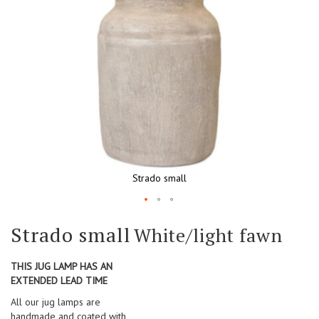
Strado small
Skip
Strado small
White/light fawn
to
the
beginning
THIS JUG LAMP HAS AN
of
EXTENDED LEAD TIME
the
All our jug lamps are
images
handmade and coated with
gallery