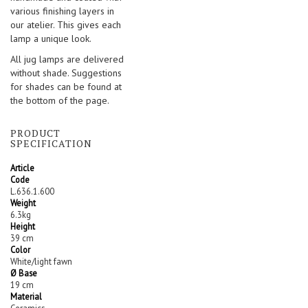
various finishing layers in
our atelier. This gives each
lamp a unique look.
All jug lamps are delivered
without shade. Suggestions
for shades can be found at
the bottom of the page.
PRODUCT
SPECIFICATION
Article
Code
L.636.1.600
Weight
6.3kg
Height
39 cm
Color
White/light fawn
Ø Base
19 cm
Material