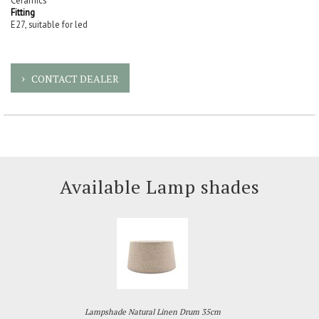
Ceramics
Fitting
E27, suitable for led
CONTACT DEALER
Available Lamp shades
Lampshade Natural Linen Drum 35cm