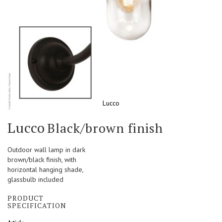
Lucco
Skip
Lucco
Black/brown finish
to
the
beginning
Outdoor wall lamp in dark
of
brown/black finish, with
the
horizontal hanging shade,
images
glassbulb included
gallery
PRODUCT
SPECIFICATION