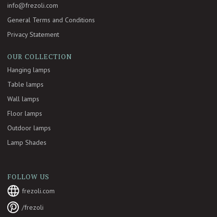
info@frezoli.com
General Terms and Conditions
Privacy Statement
OUR COLLECTION
Hanging lamps
Table lamps
Wall lamps
Floor lamps
Outdoor lamps
Lamp Shades
FOLLOW US
frezoli.com
/frezoli