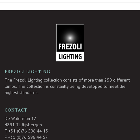
-
FREZOLI LIGHTING
The Frezoli Lighting collection consists of more than 250 different
lamps. The collection is constantly being developed to meet the
highest standards.
CONTACT
De Waterman 12
4891 TL Rijsbergen
T +31 (0)76 596 44 13
F +31 (0)76 596 44 57