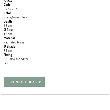
Article
Code
L.735.2.150
Color
Black/brown finish
Depth
62 cm
Ø Base
12 cm
Material
Patinated brass
Ø Shade
35 cm
Fitting
E27,also suited for
led
CONTACT DEALER