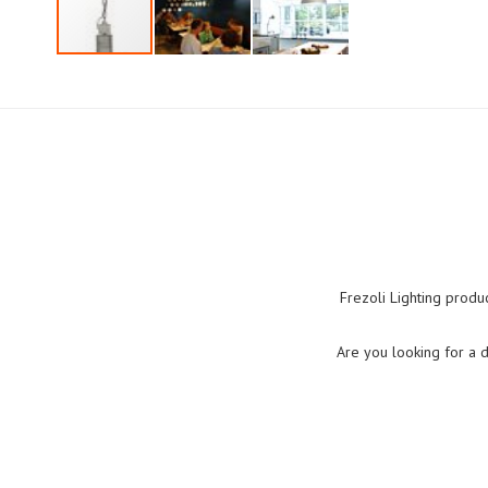
Skip
to
the
beginning
of
the
images
gallery
Frezoli Lighting produ
Are you looking for a 