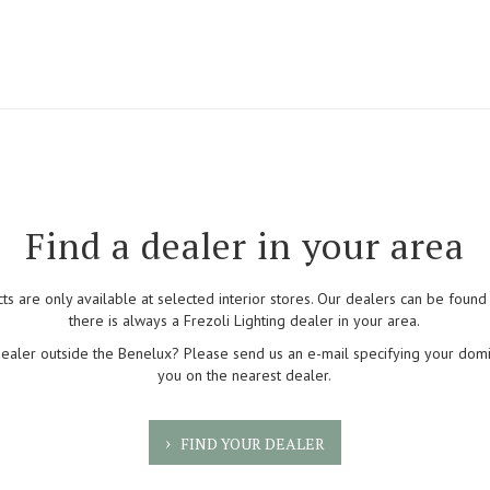
Find a dealer in your area
cts are only available at selected interior stores. Our dealers can be foun
there is always a Frezoli Lighting dealer in your area.
dealer outside the Benelux? Please send us an e-mail specifying your domi
you on the nearest dealer.
FIND YOUR DEALER