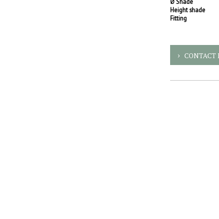
Ø Shade
Height shade
Fitting
CONTACT 