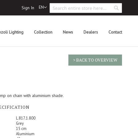
Search
Language
EN
Sign In
Search
zoli Lighting
Collection
News
Dealers
Contact
> BACK TO OVERVIEW
amp on chain with aluminium shade.
ECIFICATION
L.817.1.800
Grey
15 cm
Aluminium