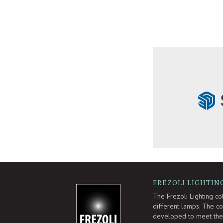
FREZOLI LIGHTIN
-
The Frezoli Lighting co
different lamps. The col
developed to meet the 