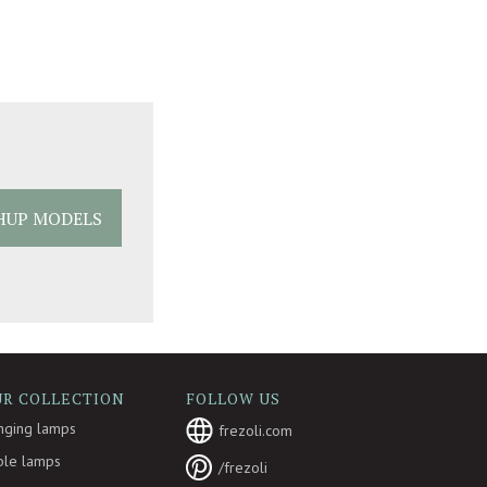
HUP MODELS
UR COLLECTION
FOLLOW US
nging lamps
frezoli.com
ble lamps
/frezoli