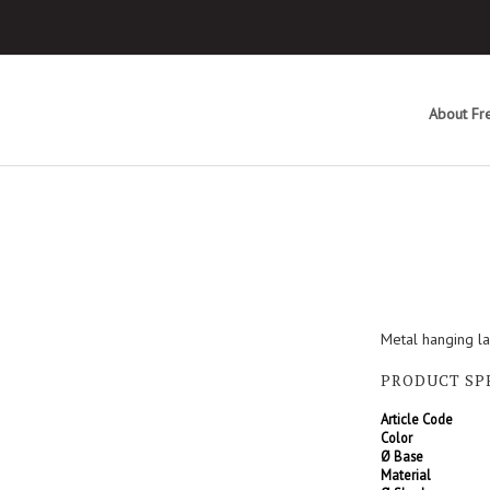
About Fre
Metal hanging l
PRODUCT SP
Article Code
Color
Ø Base
Material