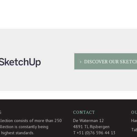
DISCOVER OUR SKETC
G
CONTACT
O
llection consists of more than 250
De Waterman 12
Ha
lection is constantly being
4891 TL Rijsbergen
Ta
highest standards.
T +31 (0)76 596 44 13