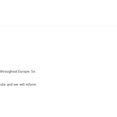
d throughout Europe. So
cile and we will inform