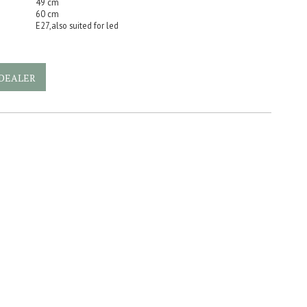
49 cm
60 cm
E27,also suited for led
DEALER