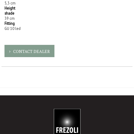
5,3 cm
Height
shade
39 cm
Fitting
GU 10 led
CONTACT DEALER
-