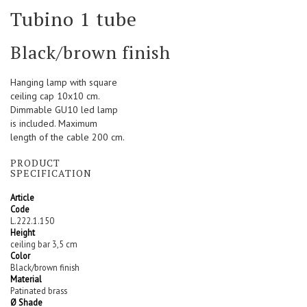
Skip
Tubino 1 tube
to
the
beginning
Black/brown finish
of
the
Hanging lamp with square
images
ceiling cap 10x10 cm.
gallery
Dimmable GU10 led lamp
is included. Maximum
length of the cable 200 cm.
PRODUCT
SPECIFICATION
Article
Code
L.222.1.150
Height
ceiling bar 3,5 cm
Color
Black/brown finish
Material
Patinated brass
Ø Shade