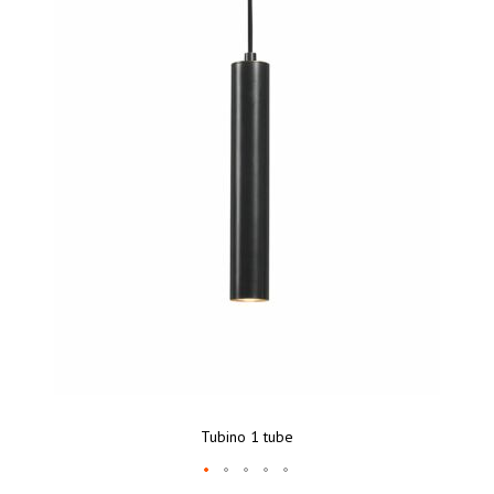
Tubino 1 tube