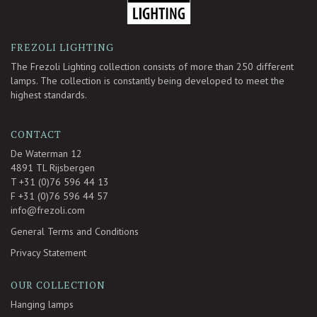
FREZOLI LIGHTING
The Frezoli Lighting collection consists of more than 250 different
lamps. The collection is constantly being developed to meet the
highest standards.
CONTACT
De Waterman 12
4891 TL Rijsbergen
T +31 (0)76 596 44 13
F +31 (0)76 596 44 57
info@frezoli.com
General Terms and Conditions
Privacy Statement
OUR COLLECTION
Hanging lamps