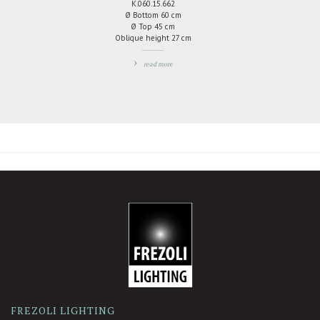
K.060.15.662
Ø Bottom 60 cm
Ø Top 45 cm
Oblique height 27 cm
read more
ADD
TO
COMPARE
-
FREZOLI LIGHTING