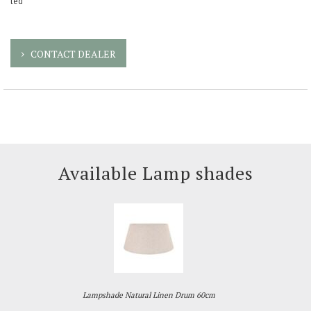
led
CONTACT DEALER
Available Lamp shades
Lampshade Natural Linen Drum 60cm