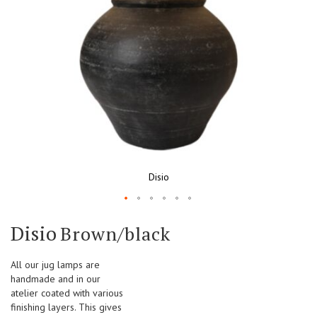
Disio
Skip
Disio
Brown/black
to
the
beginning
All our jug lamps are
of
handmade and in our
the
atelier coated with various
images
finishing layers. This gives
gallery