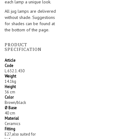
each lamp a unique look.
All jug lamps are delivered
without shade. Suggestions
for shades can be found at
the bottom of the page.
PRODUCT
SPECIFICATION
Article
Code
L.632.1.430
Weight
14.1kg
Height
36 cm
Color
Brown/black
Ø Base
40 cm
Material
Ceramics
Fitting
E27,also suited for