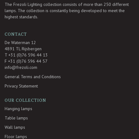
The Frezoli Lighting collection consists of more than 250 different
lamps. The collection is constantly being developed to meet the
highest standards.
CONTACT
De Waterman 12
4891 TL Rijsbergen
T +31 (0)76 596 44 13
F +31 (0)76 596 44 57
info@frezoli.com
General Terms and Conditions
Privacy Statement
OUR COLLECTION
Hanging lamps
Table lamps
Wall lamps
Floor lamps