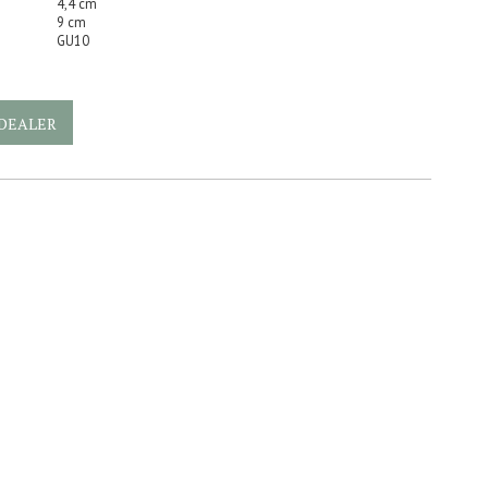
4,4 cm
9 cm
GU10
DEALER