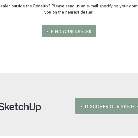
dealer outside the Benelux? Please send us an e-mail specifying your domi
you on the nearest dealer.
FIND YOUR DEALER
DISCOVER OUR SKETC