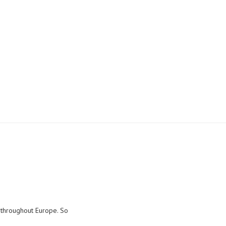
Tubino ceiling spot
d throughout Europe. So