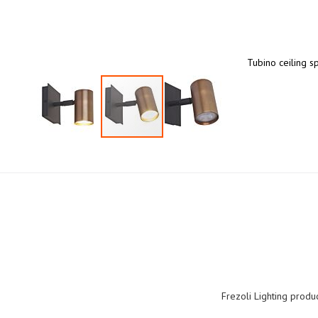
Tubino ceiling s
Skip
to
the
beginning
of
the
images
gallery
Frezoli Lighting produ