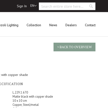
Search
Language
EN
Sign In
Search
zoli Lighting
Collection
News
Dealers
Contact
> BACK TO OVERVIEW
ht with copper shade
ECIFICATION
L.229.1.670
Matte black with copper shade
10 x 10 cm
Copper, Steel/metal