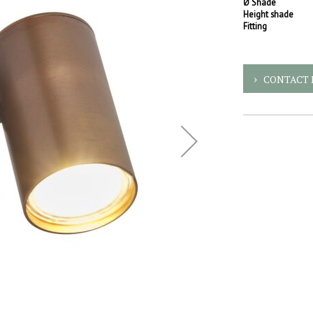
Ø Shade
Height shade
Fitting
CONTACT 