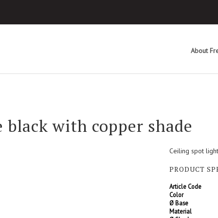
About Fre
 black with copper shade
Ceiling spot lig
PRODUCT SP
Article Code
Color
Ø Base
Material