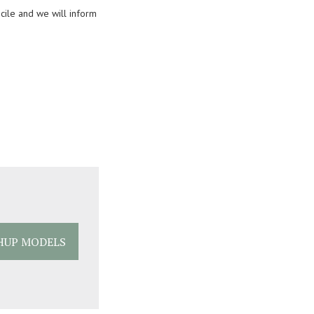
cile and we will inform
HUP MODELS