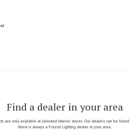
pot
Find a dealer in your area
cts are only available at selected interior stores. Our dealers can be foun
there is always a Frezoli Lighting dealer in your area.