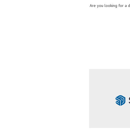
Are you looking for a 